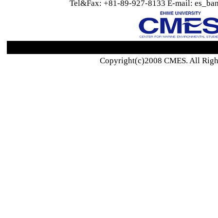
Tel&Fax: +81-89-927-8133 E-mail: es_ban
Copyright(c)2008 CMES. All Righ