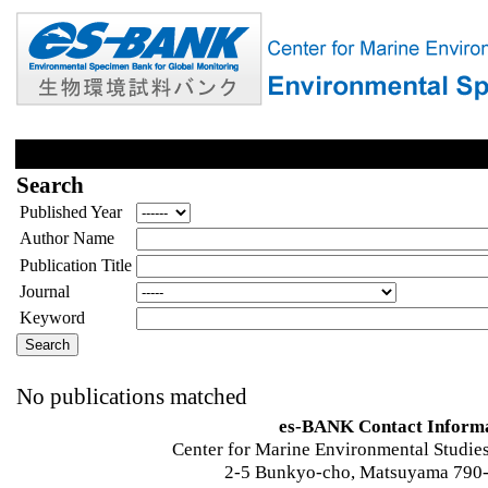
Search
Published Year
Author Name
Publication Title
Journal
Keyword
No publications matched
es-BANK Contact Inform
Center for Marine Environmental Studies
2-5 Bunkyo-cho, Matsuyama 790-