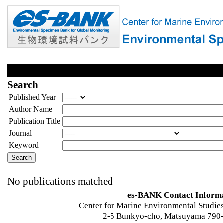
Search
Published Year
Author Name
Publication Title
Journal
Keyword
No publications matched
es-BANK Contact Inform
Center for Marine Environmental Studies
2-5 Bunkyo-cho, Matsuyama 790-