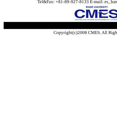
Tel&Fax: +81-89-927-8133 E-mail: es_ban
Copyright(c)2008 CMES. All Righ