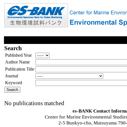
Search
Published Year
Author Name
Publication Title
Journal
Keyword
No publications matched
es-BANK Contact Inform
Center for Marine Environmental Studies
2-5 Bunkyo-cho, Matsuyama 790-