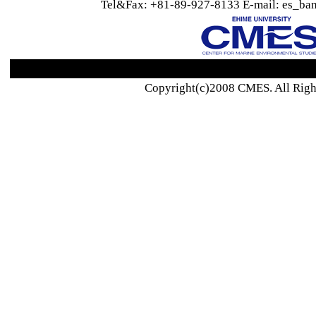
Tel&Fax: +81-89-927-8133 E-mail: es_ban
Copyright(c)2008 CMES. All Righ