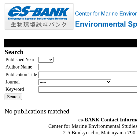
Search
Published Year
Author Name
Publication Title
Journal
Keyword
No publications matched
es-BANK Contact Inform
Center for Marine Environmental Studies
2-5 Bunkyo-cho, Matsuyama 790-