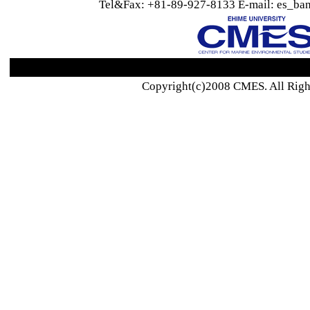
Tel&Fax: +81-89-927-8133 E-mail: es_ban
Copyright(c)2008 CMES. All Righ