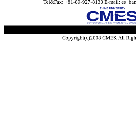
Tel&Fax: +81-89-927-8133 E-mail: es_ban
Copyright(c)2008 CMES. All Righ