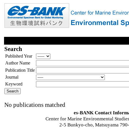
Search
Published Year
Author Name
Publication Title
Journal
Keyword
No publications matched
es-BANK Contact Inform
Center for Marine Environmental Studies
2-5 Bunkyo-cho, Matsuyama 790-