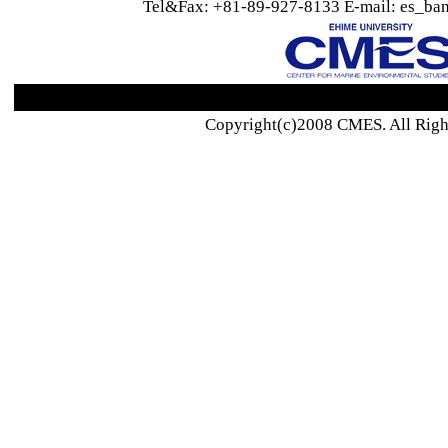
Tel&Fax: +81-89-927-8133 E-mail: es_ban
Copyright(c)2008 CMES. All Righ