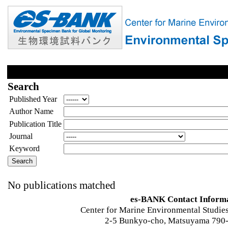
Search
Published Year
Author Name
Publication Title
Journal
Keyword
No publications matched
es-BANK Contact Inform
Center for Marine Environmental Studies
2-5 Bunkyo-cho, Matsuyama 790-