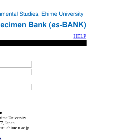
HELP
on
hime University
7, Japan
tu.ehime-u.ac.jp