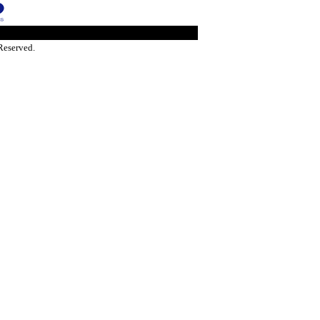
Reserved.