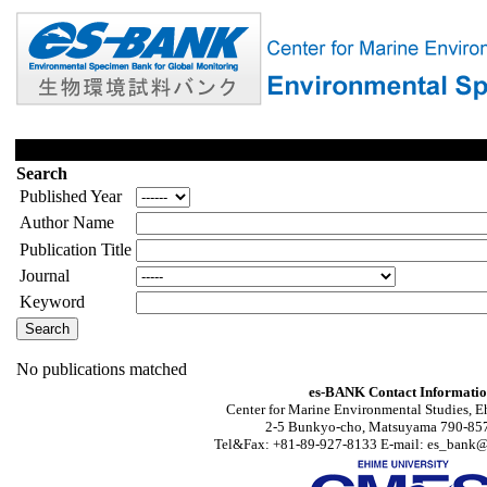
Search
Published Year
Author Name
Publication Title
Journal
Keyword
No publications matched
es-BANK Contact Informati
Center for Marine Environmental Studies, E
2-5 Bunkyo-cho, Matsuyama 790-857
Tel&Fax: +81-89-927-8133 E-mail: es_bank@s