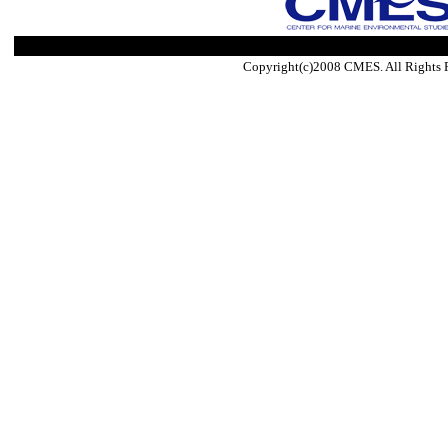
Copyright(c)2008 CMES. All Rights 