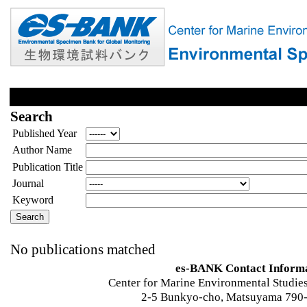
Search
Published Year
Author Name
Publication Title
Journal
Keyword
No publications matched
es-BANK Contact Inform
Center for Marine Environmental Studies
2-5 Bunkyo-cho, Matsuyama 790-