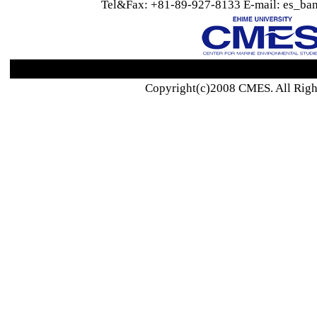
Tel&Fax: +81-89-927-8133 E-mail: es_ban
Copyright(c)2008 CMES. All Righ