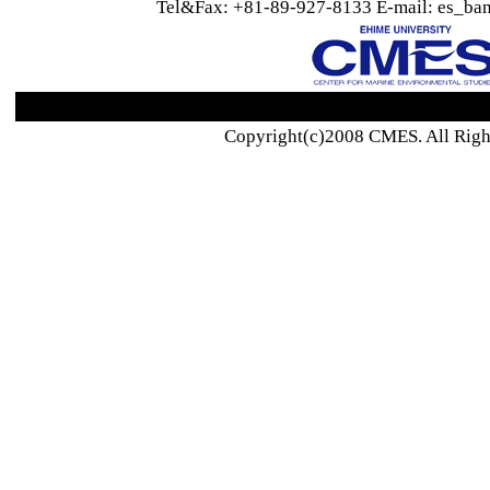
Tel&Fax: +81-89-927-8133 E-mail: es_ban
Copyright(c)2008 CMES. All Righ