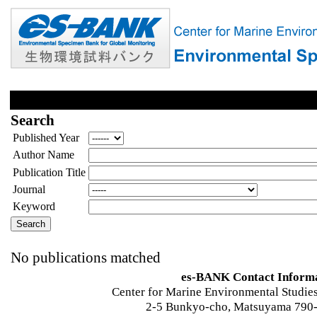
Search
Published Year
Author Name
Publication Title
Journal
Keyword
No publications matched
es-BANK Contact Inform
Center for Marine Environmental Studies
2-5 Bunkyo-cho, Matsuyama 790-