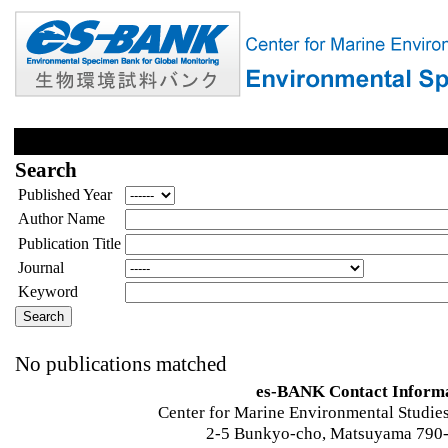
Search
Published Year
Author Name
Publication Title
Journal
Keyword
No publications matched
es-BANK Contact Inform
Center for Marine Environmental Studies
2-5 Bunkyo-cho, Matsuyama 790-