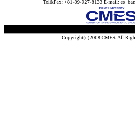
Tel&Fax: +81-89-927-8133 E-mail: es_ban
Copyright(c)2008 CMES. All Righ