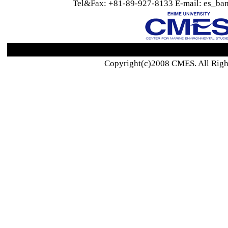
Tel&Fax: +81-89-927-8133 E-mail: es_ban
Copyright(c)2008 CMES. All Righ