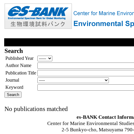
Search
Published Year
Author Name
Publication Title
Journal
Keyword
No publications matched
es-BANK Contact Inform
Center for Marine Environmental Studies
2-5 Bunkyo-cho, Matsuyama 790-