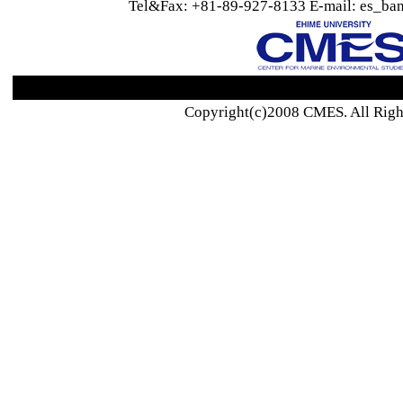
Tel&Fax: +81-89-927-8133 E-mail: es_ban
Copyright(c)2008 CMES. All Righ