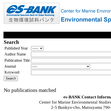
Search
Published Year
Author Name
Publication Title
Journal
Keyword
No publications matched
es-BANK Contact Inform
Center for Marine Environmental Studies
2-5 Bunkyo-cho, Matsuyama 790-