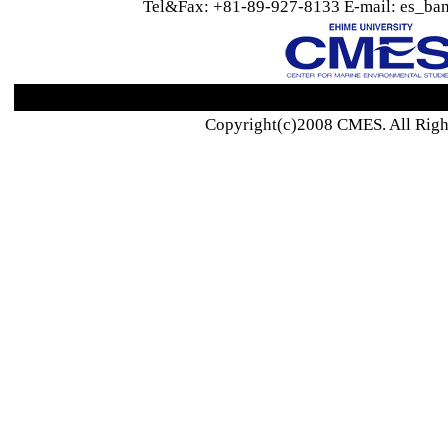
Tel&Fax: +81-89-927-8133 E-mail: es_ban
Copyright(c)2008 CMES. All Righ