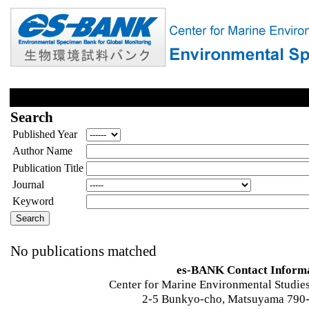
Search
Published Year
Author Name
Publication Title
Journal
Keyword
No publications matched
es-BANK Contact Inform
Center for Marine Environmental Studies
2-5 Bunkyo-cho, Matsuyama 790-