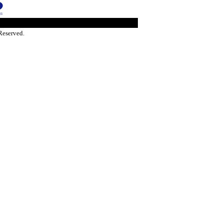
Reserved.