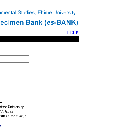
HELP
on
hime University
7, Japan
tu.ehime-u.ac.jp