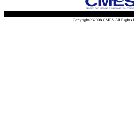
Copyright(c)2008 CMES. All Rights 