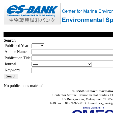
Search
Published Year
Author Name
Publication Title
Journal
Keyword
No publications matched
es-BANK Contact Informati
Center for Marine Environmental Studies, E
2-5 Bunkyo-cho, Matsuyama 790-857
Tel&Fax: +81-89-927-8133 E-mail: es_bank@s