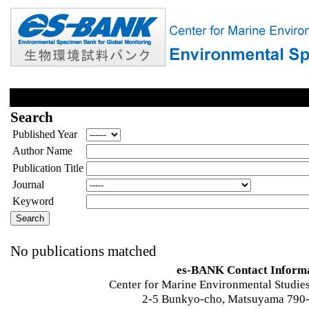
Search
Published Year
Author Name
Publication Title
Journal
Keyword
No publications matched
es-BANK Contact Inform
Center for Marine Environmental Studies
2-5 Bunkyo-cho, Matsuyama 790-