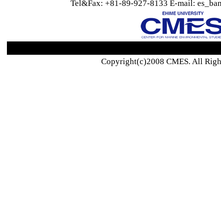
Tel&Fax: +81-89-927-8133 E-mail: es_ban
Copyright(c)2008 CMES. All Righ