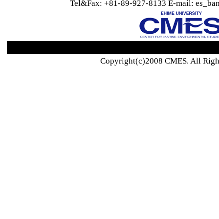
Tel&Fax: +81-89-927-8133 E-mail: es_ban
Copyright(c)2008 CMES. All Righ