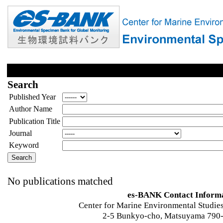
Search
Published Year
Author Name
Publication Title
Journal
Keyword
No publications matched
es-BANK Contact Inform
Center for Marine Environmental Studies
2-5 Bunkyo-cho, Matsuyama 790-