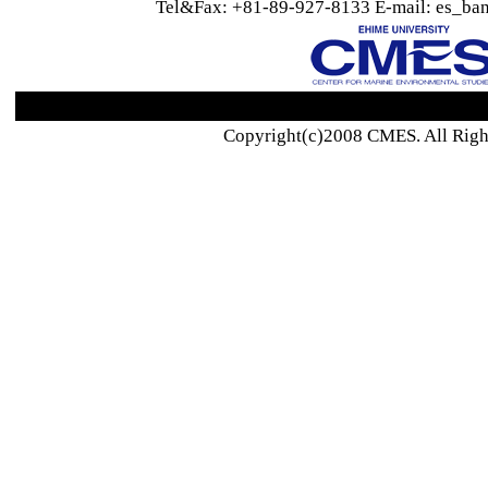
Tel&Fax: +81-89-927-8133 E-mail: es_ban
Copyright(c)2008 CMES. All Righ