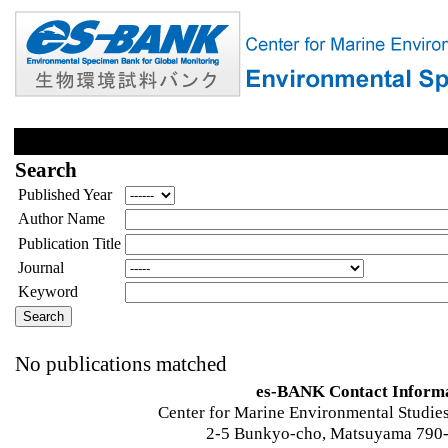
Search
Published Year
Author Name
Publication Title
Journal
Keyword
No publications matched
es-BANK Contact Inform
Center for Marine Environmental Studies
2-5 Bunkyo-cho, Matsuyama 790-