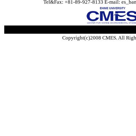
Tel&Fax: +81-89-927-8133 E-mail: es_ban
Copyright(c)2008 CMES. All Righ