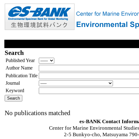
Search
Published Year
Author Name
Publication Title
Journal
Keyword
No publications matched
es-BANK Contact Inform
Center for Marine Environmental Studies
2-5 Bunkyo-cho, Matsuyama 790-