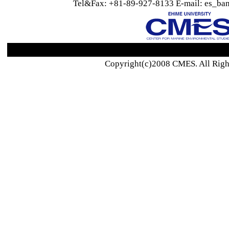
Tel&Fax: +81-89-927-8133 E-mail: es_ban
Copyright(c)2008 CMES. All Righ