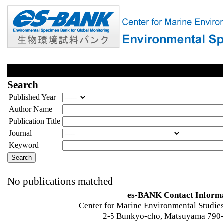
Search
Published Year
Author Name
Publication Title
Journal
Keyword
No publications matched
es-BANK Contact Inform
Center for Marine Environmental Studies
2-5 Bunkyo-cho, Matsuyama 790-