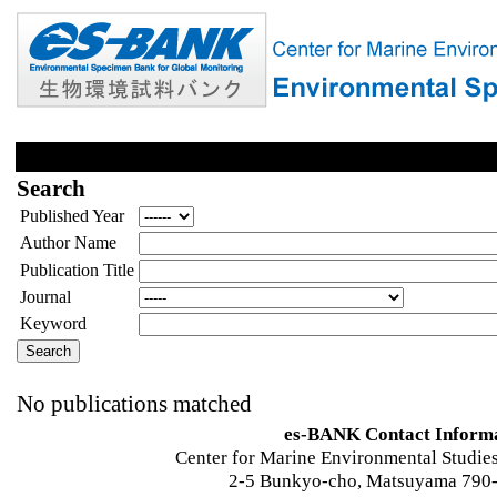
Search
Published Year
Author Name
Publication Title
Journal
Keyword
No publications matched
es-BANK Contact Inform
Center for Marine Environmental Studies
2-5 Bunkyo-cho, Matsuyama 790-