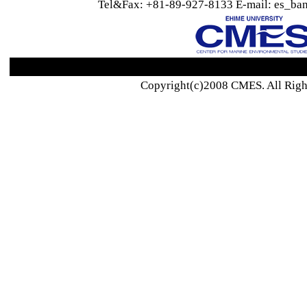
Tel&Fax: +81-89-927-8133 E-mail: es_ban
Copyright(c)2008 CMES. All Righ