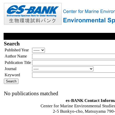
Search
Published Year
Author Name
Publication Title
Journal
Keyword
No publications matched
es-BANK Contact Inform
Center for Marine Environmental Studies
2-5 Bunkyo-cho, Matsuyama 790-