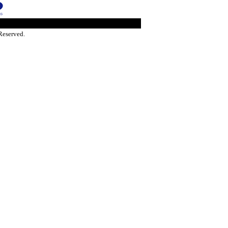
Reserved.