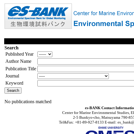
Search
Published Year
Author Name
Publication Title
Journal
Keyword
No publications matched
es-BANK Contact Informati
Center for Marine Environmental Studies, E
2-5 Bunkyo-cho, Matsuyama 790-857
Tel&Fax: +81-89-927-8133 E-mail: es_bank@s