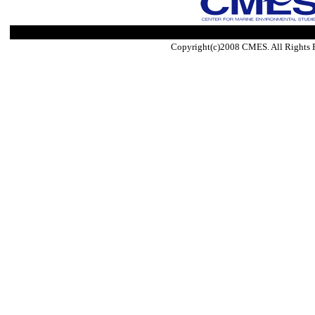
Copyright(c)2008 CMES. All Rights 