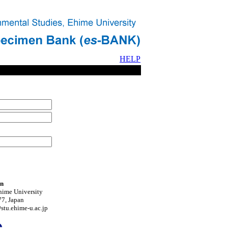
HELP
on
hime University
7, Japan
tu.ehime-u.ac.jp