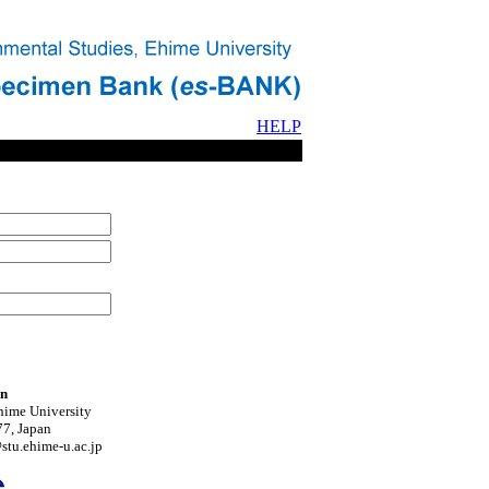
HELP
on
hime University
7, Japan
tu.ehime-u.ac.jp