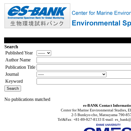
Search
Published Year
Author Name
Publication Title
Journal
Keyword
No publications matched
es-BANK Contact Informati
Center for Marine Environmental Studies, E
2-5 Bunkyo-cho, Matsuyama 790-857
Tel&Fax: +81-89-927-8133 E-mail: es_bank@s