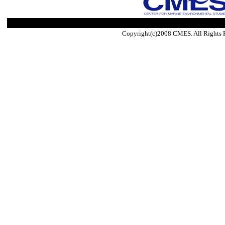
Copyright(c)2008 CMES. All Rights 