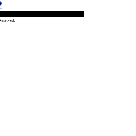
Reserved.