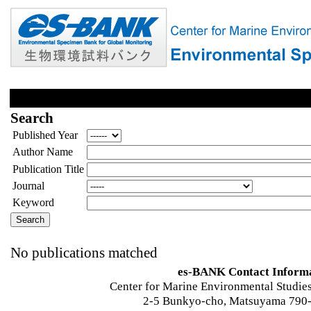
Search
Published Year
Author Name
Publication Title
Journal
Keyword
No publications matched
es-BANK Contact Inform
Center for Marine Environmental Studies
2-5 Bunkyo-cho, Matsuyama 790-