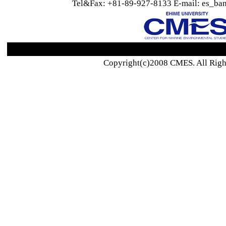
Tel&Fax: +81-89-927-8133 E-mail: es_ban
Copyright(c)2008 CMES. All Righ