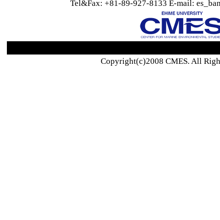
Tel&Fax: +81-89-927-8133 E-mail: es_ban
Copyright(c)2008 CMES. All Righ