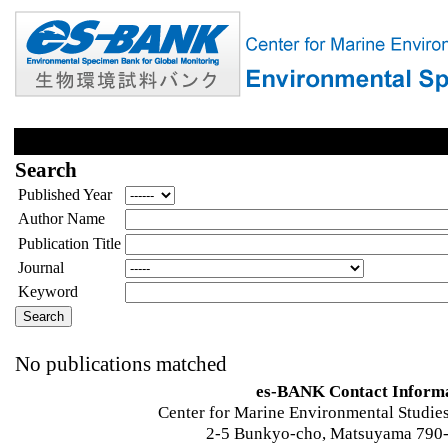
Search
Published Year
Author Name
Publication Title
Journal
Keyword
No publications matched
es-BANK Contact Inform
Center for Marine Environmental Studies
2-5 Bunkyo-cho, Matsuyama 790-