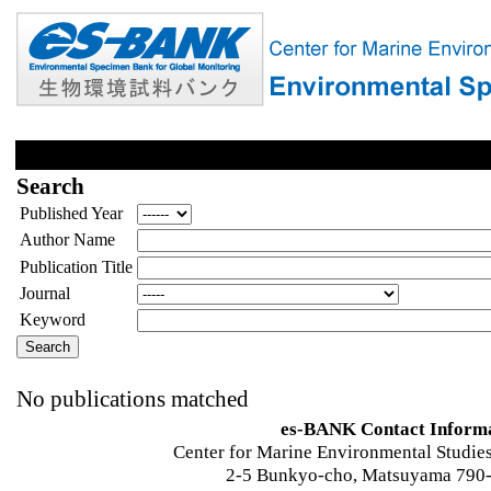
Search
Published Year
Author Name
Publication Title
Journal
Keyword
No publications matched
es-BANK Contact Inform
Center for Marine Environmental Studies
2-5 Bunkyo-cho, Matsuyama 790-