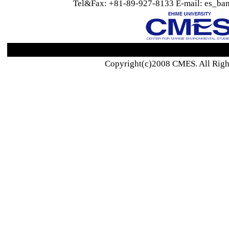
Tel&Fax: +81-89-927-8133 E-mail: es_ban
Copyright(c)2008 CMES. All Righ