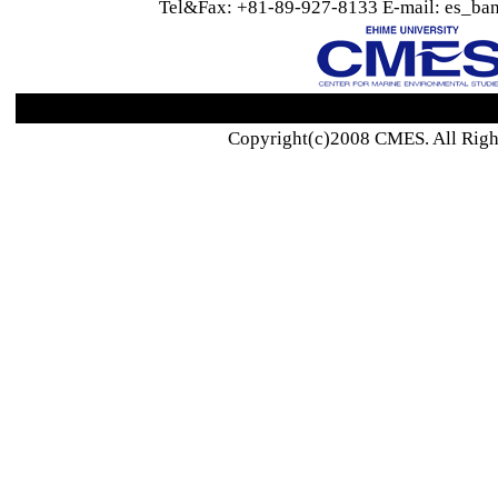
Tel&Fax: +81-89-927-8133 E-mail: es_ban
Copyright(c)2008 CMES. All Righ