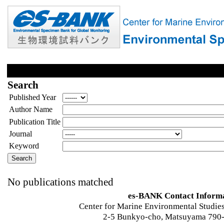
Search
Published Year
Author Name
Publication Title
Journal
Keyword
No publications matched
es-BANK Contact Inform
Center for Marine Environmental Studies
2-5 Bunkyo-cho, Matsuyama 790-