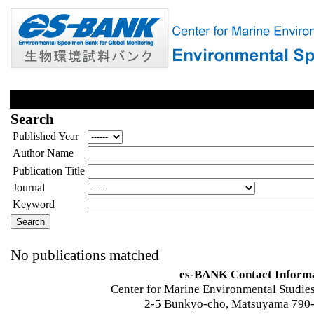
Search
Published Year
Author Name
Publication Title
Journal
Keyword
No publications matched
es-BANK Contact Inform
Center for Marine Environmental Studies
2-5 Bunkyo-cho, Matsuyama 790-