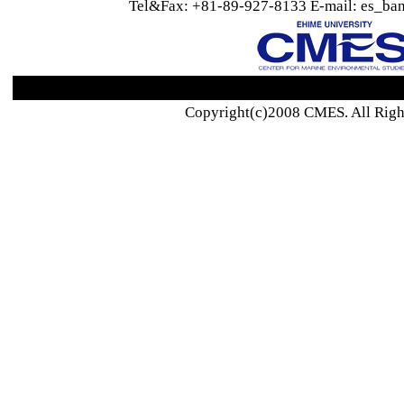
Tel&Fax: +81-89-927-8133 E-mail: es_ban
Copyright(c)2008 CMES. All Righ