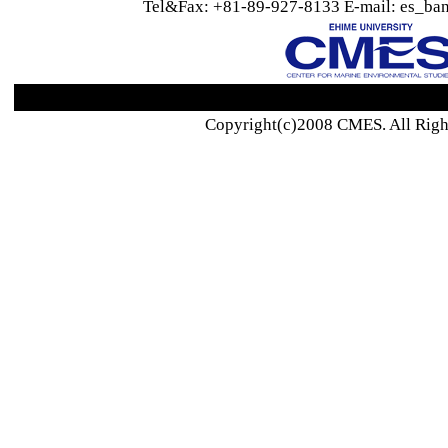
Tel&Fax: +81-89-927-8133 E-mail: es_ban
Copyright(c)2008 CMES. All Righ