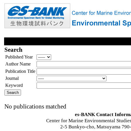
Search
Published Year
Author Name
Publication Title
Journal
Keyword
No publications matched
es-BANK Contact Inform
Center for Marine Environmental Studies
2-5 Bunkyo-cho, Matsuyama 790-