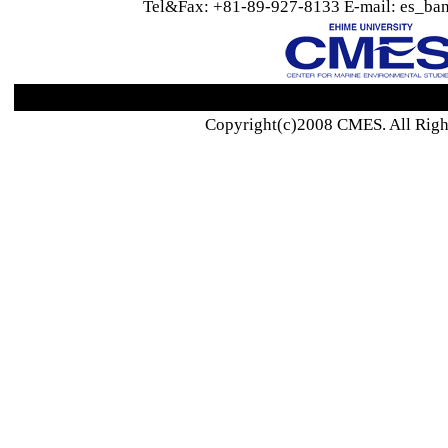
Tel&Fax: +81-89-927-8133 E-mail: es_ban
Copyright(c)2008 CMES. All Righ