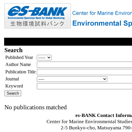
Search
Published Year
Author Name
Publication Title
Journal
Keyword
No publications matched
es-BANK Contact Inform
Center for Marine Environmental Studies
2-5 Bunkyo-cho, Matsuyama 790-