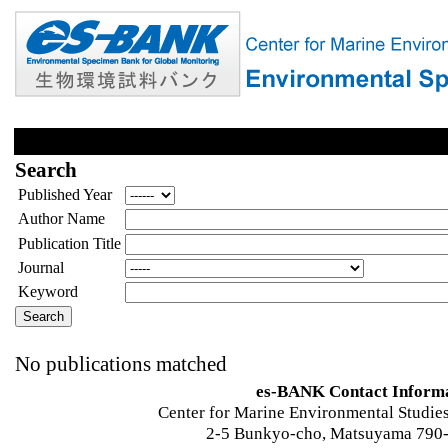
Search
Published Year
Author Name
Publication Title
Journal
Keyword
No publications matched
es-BANK Contact Inform
Center for Marine Environmental Studies
2-5 Bunkyo-cho, Matsuyama 790-