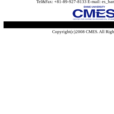
Tel&Fax: +81-89-927-8133 E-mail: es_ban
Copyright(c)2008 CMES. All Righ