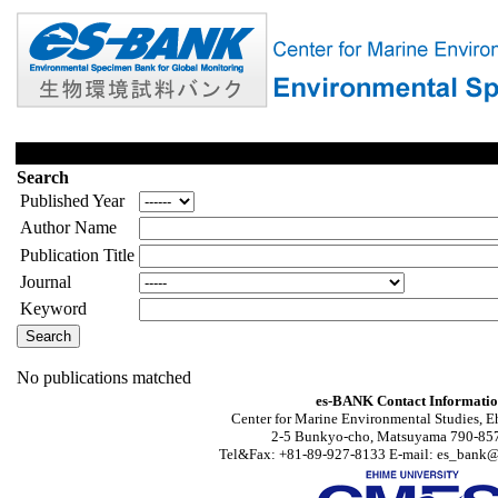
Search
Published Year
Author Name
Publication Title
Journal
Keyword
No publications matched
es-BANK Contact Informati
Center for Marine Environmental Studies, E
2-5 Bunkyo-cho, Matsuyama 790-857
Tel&Fax: +81-89-927-8133 E-mail: es_bank@s