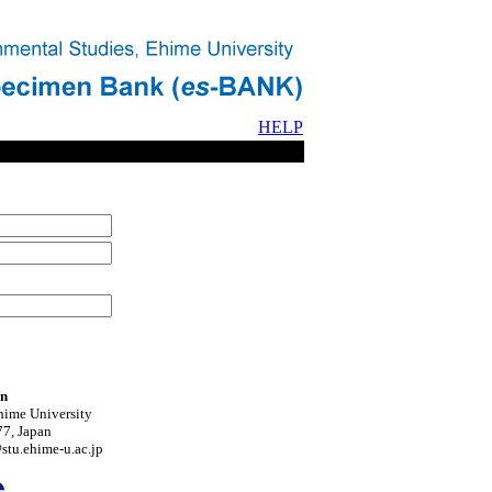
HELP
on
hime University
7, Japan
tu.ehime-u.ac.jp