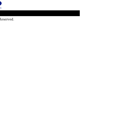
Reserved.