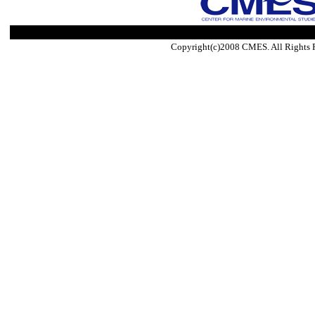
Copyright(c)2008 CMES. All Rights 