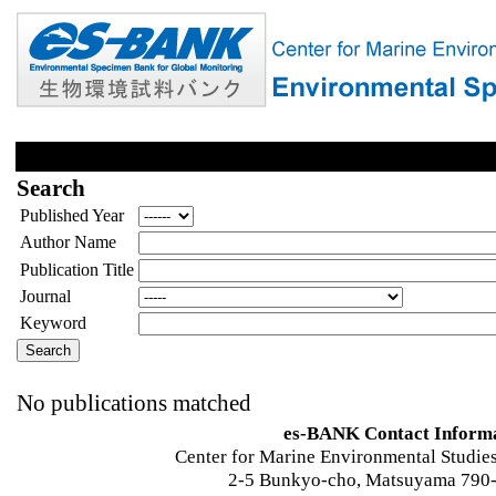
Search
Published Year
Author Name
Publication Title
Journal
Keyword
No publications matched
es-BANK Contact Inform
Center for Marine Environmental Studies
2-5 Bunkyo-cho, Matsuyama 790-