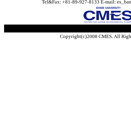
Tel&Fax: +81-89-927-8133 E-mail: es_ban
Copyright(c)2008 CMES. All Righ