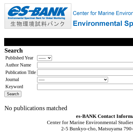
Search
Published Year
Author Name
Publication Title
Journal
Keyword
No publications matched
es-BANK Contact Inform
Center for Marine Environmental Studies
2-5 Bunkyo-cho, Matsuyama 790-