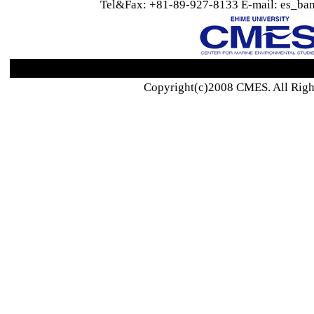
Tel&Fax: +81-89-927-8133 E-mail: es_ban
Copyright(c)2008 CMES. All Righ