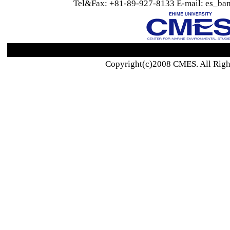
Tel&Fax: +81-89-927-8133 E-mail: es_ban
Copyright(c)2008 CMES. All Righ