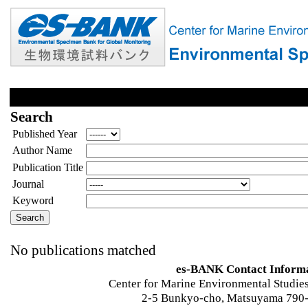
Search
Published Year
Author Name
Publication Title
Journal
Keyword
No publications matched
es-BANK Contact Inform
Center for Marine Environmental Studies
2-5 Bunkyo-cho, Matsuyama 790-