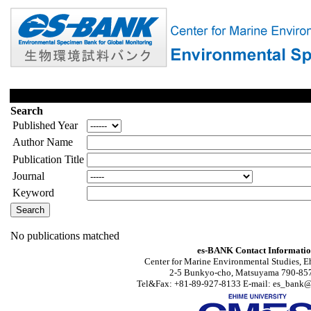
Search
Published Year
Author Name
Publication Title
Journal
Keyword
No publications matched
es-BANK Contact Informati
Center for Marine Environmental Studies, E
2-5 Bunkyo-cho, Matsuyama 790-857
Tel&Fax: +81-89-927-8133 E-mail: es_bank@s