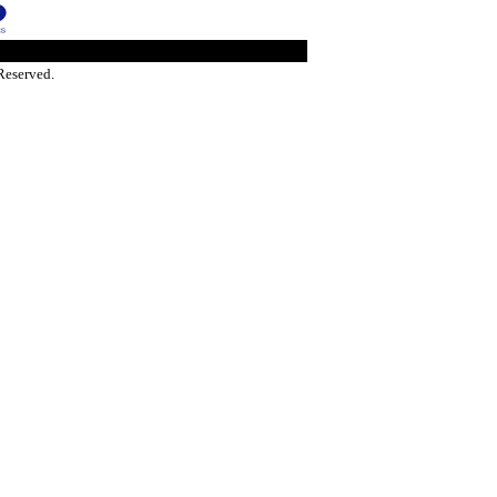
Reserved.