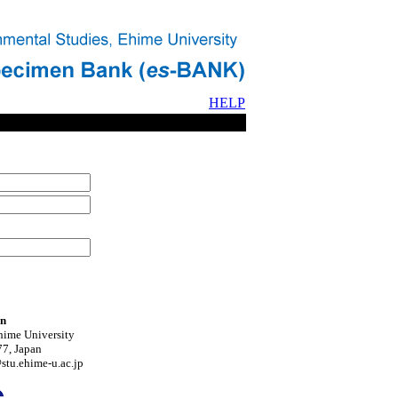
HELP
on
hime University
7, Japan
tu.ehime-u.ac.jp