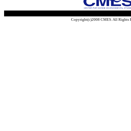
Copyright(c)2008 CMES. All Rights 