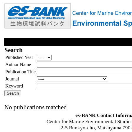
Search
Published Year
Author Name
Publication Title
Journal
Keyword
No publications matched
es-BANK Contact Inform
Center for Marine Environmental Studies
2-5 Bunkyo-cho, Matsuyama 790-