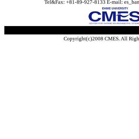
Tel&Fax: +81-89-927-8133 E-mail: es_ban
Copyright(c)2008 CMES. All Righ