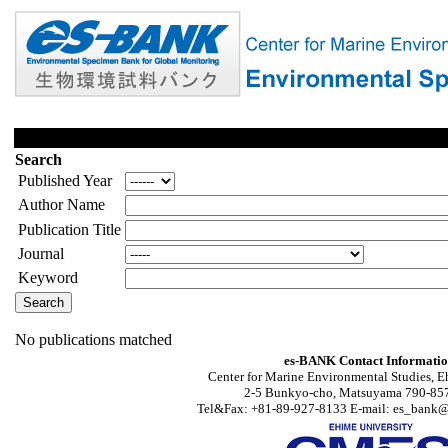
Search
Published Year
Author Name
Publication Title
Journal
Keyword
No publications matched
es-BANK Contact Informati
Center for Marine Environmental Studies, E
2-5 Bunkyo-cho, Matsuyama 790-857
Tel&Fax: +81-89-927-8133 E-mail: es_bank@s