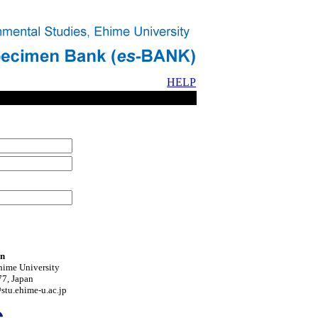
HELP
on
hime University
7, Japan
tu.ehime-u.ac.jp