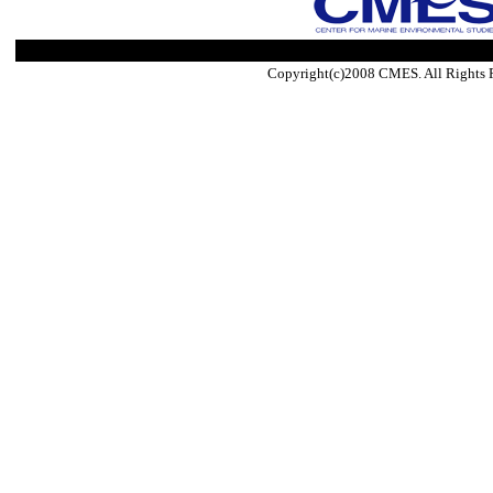
Copyright(c)2008 CMES. All Rights 