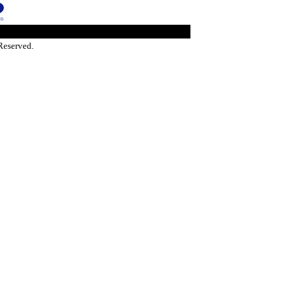
Reserved.