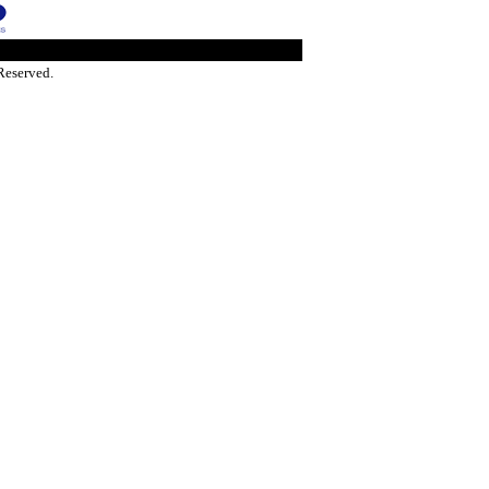
Reserved.