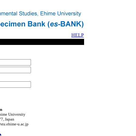
HELP
on
hime University
7, Japan
tu.ehime-u.ac.jp