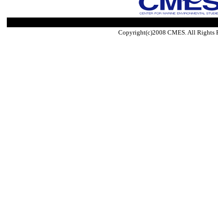
Copyright(c)2008 CMES. All Rights 