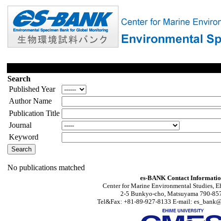
Search
Published Year
Author Name
Publication Title
Journal
Keyword
No publications matched
es-BANK Contact Informati
Center for Marine Environmental Studies, E
2-5 Bunkyo-cho, Matsuyama 790-857
Tel&Fax: +81-89-927-8133 E-mail: es_bank@s