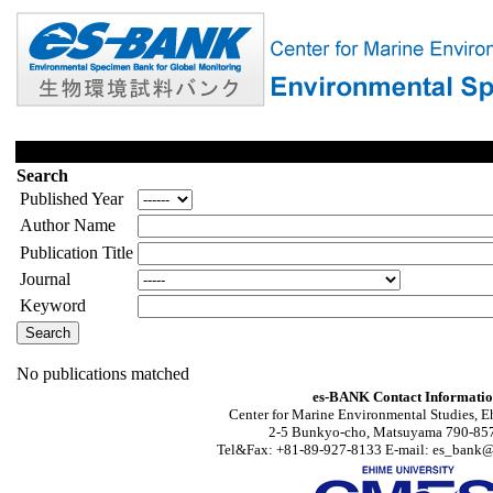
Search
Published Year
Author Name
Publication Title
Journal
Keyword
No publications matched
es-BANK Contact Informati
Center for Marine Environmental Studies, E
2-5 Bunkyo-cho, Matsuyama 790-857
Tel&Fax: +81-89-927-8133 E-mail: es_bank@s