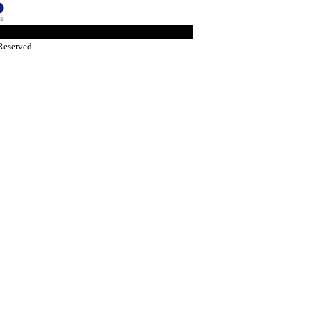
Reserved.