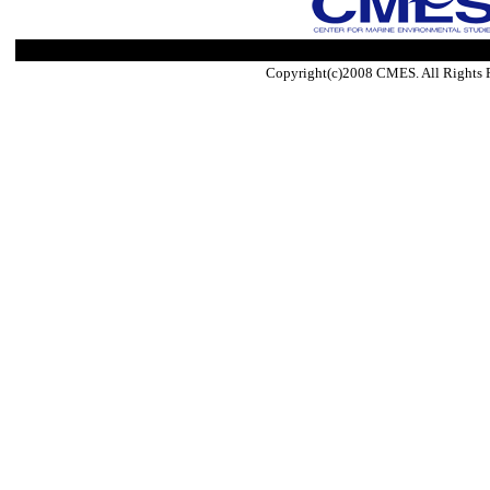
Copyright(c)2008 CMES. All Rights 