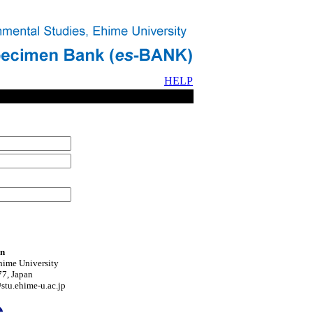
HELP
on
hime University
7, Japan
tu.ehime-u.ac.jp