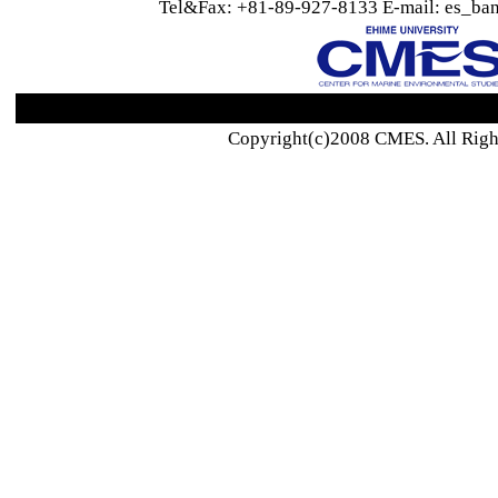
Tel&Fax: +81-89-927-8133 E-mail: es_ban
Copyright(c)2008 CMES. All Righ