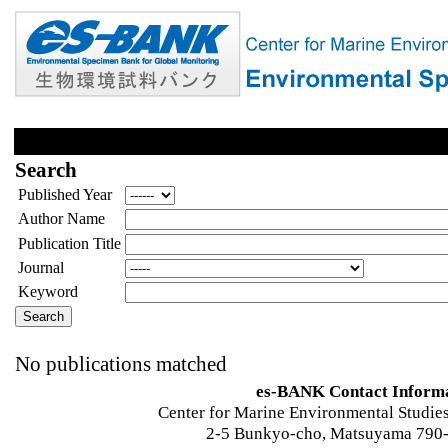
Search
Published Year
Author Name
Publication Title
Journal
Keyword
No publications matched
es-BANK Contact Inform
Center for Marine Environmental Studies
2-5 Bunkyo-cho, Matsuyama 790-