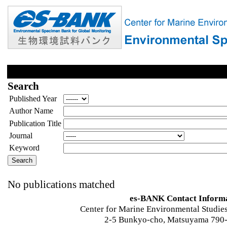
Search
Published Year
Author Name
Publication Title
Journal
Keyword
No publications matched
es-BANK Contact Inform
Center for Marine Environmental Studies
2-5 Bunkyo-cho, Matsuyama 790-