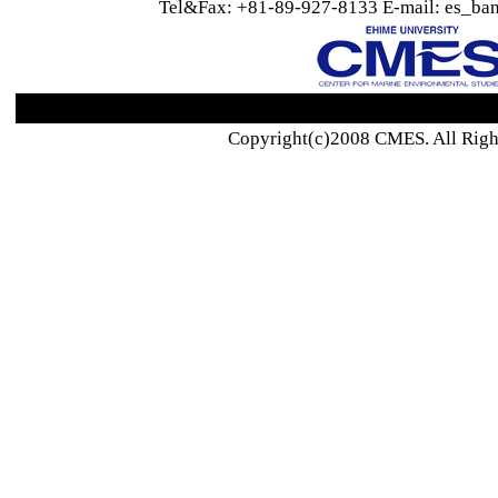
Tel&Fax: +81-89-927-8133 E-mail: es_ban
Copyright(c)2008 CMES. All Righ