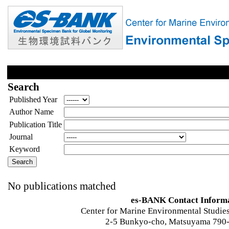
Search
Published Year
Author Name
Publication Title
Journal
Keyword
No publications matched
es-BANK Contact Inform
Center for Marine Environmental Studies
2-5 Bunkyo-cho, Matsuyama 790-