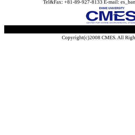
Tel&Fax: +81-89-927-8133 E-mail: es_ban
Copyright(c)2008 CMES. All Righ