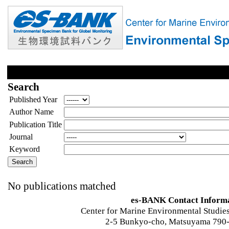
Search
Published Year
Author Name
Publication Title
Journal
Keyword
No publications matched
es-BANK Contact Inform
Center for Marine Environmental Studies
2-5 Bunkyo-cho, Matsuyama 790-