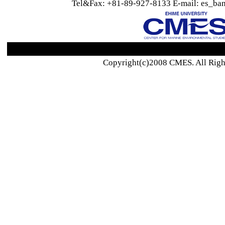
Tel&Fax: +81-89-927-8133 E-mail: es_ban
Copyright(c)2008 CMES. All Righ