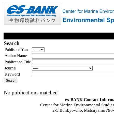
Search
Published Year
Author Name
Publication Title
Journal
Keyword
No publications matched
es-BANK Contact Inform
Center for Marine Environmental Studies
2-5 Bunkyo-cho, Matsuyama 790-