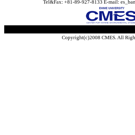
Tel&Fax: +81-89-927-8133 E-mail: es_ban
Copyright(c)2008 CMES. All Righ