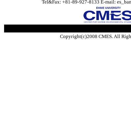
Tel&Fax: +81-89-927-8133 E-mail: es_ban
Copyright(c)2008 CMES. All Righ