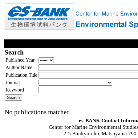
Search
Published Year
Author Name
Publication Title
Journal
Keyword
No publications matched
es-BANK Contact Inform
Center for Marine Environmental Studies
2-5 Bunkyo-cho, Matsuyama 790-