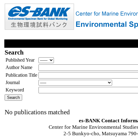
Search
Published Year
Author Name
Publication Title
Journal
Keyword
No publications matched
es-BANK Contact Inform
Center for Marine Environmental Studies
2-5 Bunkyo-cho, Matsuyama 790-