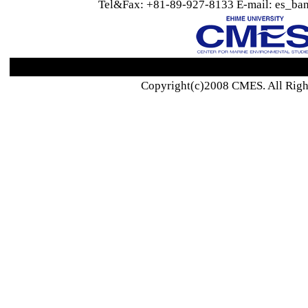
Tel&Fax: +81-89-927-8133 E-mail: es_ban
Copyright(c)2008 CMES. All Righ