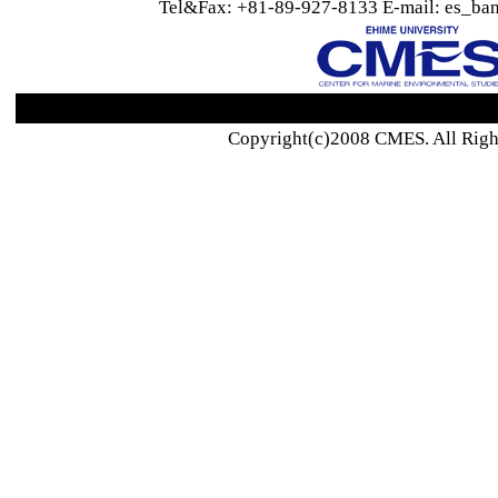
Tel&Fax: +81-89-927-8133 E-mail: es_ban
Copyright(c)2008 CMES. All Righ