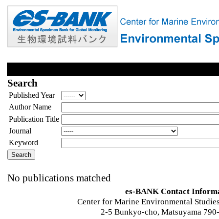
Search
Published Year
Author Name
Publication Title
Journal
Keyword
No publications matched
es-BANK Contact Inform
Center for Marine Environmental Studies
2-5 Bunkyo-cho, Matsuyama 790-