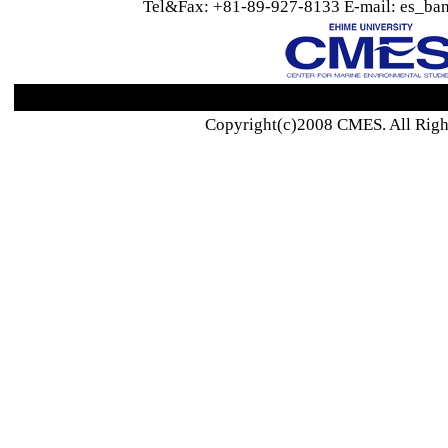
Tel&Fax: +81-89-927-8133 E-mail: es_ban
Copyright(c)2008 CMES. All Righ