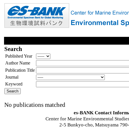
Search
Published Year
Author Name
Publication Title
Journal
Keyword
No publications matched
es-BANK Contact Inform
Center for Marine Environmental Studies
2-5 Bunkyo-cho, Matsuyama 790-