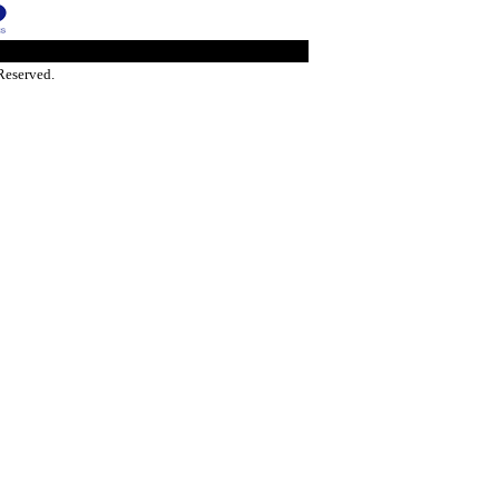
Reserved.