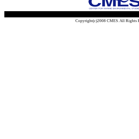
Copyright(c)2008 CMES. All Rights 