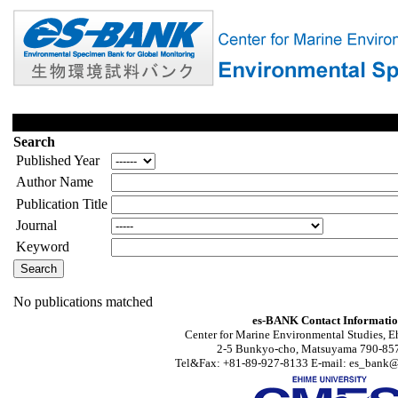
Search
Published Year
Author Name
Publication Title
Journal
Keyword
No publications matched
es-BANK Contact Informati
Center for Marine Environmental Studies, E
2-5 Bunkyo-cho, Matsuyama 790-857
Tel&Fax: +81-89-927-8133 E-mail: es_bank@s