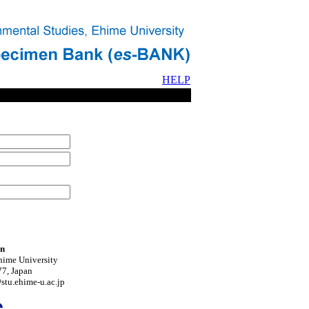
HELP
on
hime University
7, Japan
tu.ehime-u.ac.jp